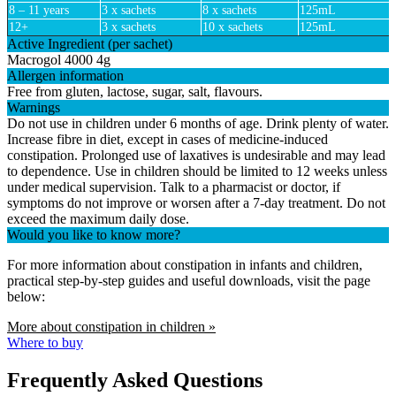
8 – 11 years
3 x sachets
8 x sachets
125mL
12+
3 x sachets
10 x sachets
125mL
Active Ingredient (per sachet)
Macrogol 4000 4g
Allergen information
Free from gluten, lactose, sugar, salt, flavours.
Warnings
Do not use in children under 6 months of age. Drink plenty of water.
Increase fibre in diet, except in cases of medicine-induced
constipation. Prolonged use of laxatives is undesirable and may lead
to dependence. Use in children should be limited to 12 weeks unless
under medical supervision. Talk to a pharmacist or doctor, if
symptoms do not improve or worsen after a 7-day treatment. Do not
exceed the maximum daily dose.
Would you like to know more?
For more information about constipation in infants and children,
practical step-by-step guides and useful downloads, visit the page
below:
More about constipation in children »
Where to buy
Frequently Asked Questions