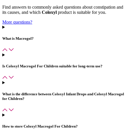
Find answers to commonly asked questions about constipation and
its causes, and which
Coloxyl
product is suitable for you.
More questions?
What is Macrogol?
Is
Coloxyl Macrogol For Children
suitable for long-term use?
What is the difference between
Coloxyl Infant Drops
and
Coloxyl Macrogol
for Children
?
How to store
Coloxyl Macrogol For Children
?