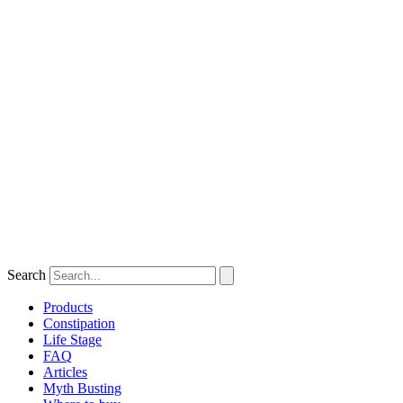
Search
Products
Constipation
Life Stage
FAQ
Articles
Myth Busting