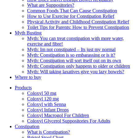
What are Suppositories?
Common Foods That Can Cause Constipation
How to Use Exercise for Constipation Relief
Physical Activity and Childhood Constipation Relief
Toilet Tips for Parents: How to Prevent Constipation
Myth Busting
Myth: You can treat constipation with more water,
exercise and fibre!
Myth: Im not constipated – Its just my normal
Myth: Constipation is so embarassing or is it?
Myth: Constipation will sort itself out on its own
Myth: Constipation only happens to older or children
Myth: Will taking laxatives give you lazy bowels?
Where to buy
Products
Coloxyl 50 mg
Coloxyl 120 mg
Coloxyl with Senna
Coloxyl Infant Drops
Coloxyl Macrogol For Children
Coloxyl Glycerol Suppositories For Adults
Constipation
What is Constipation?
Bristol Stool Chart