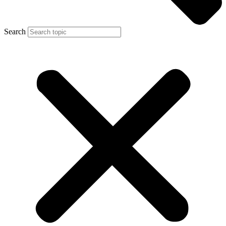
Search