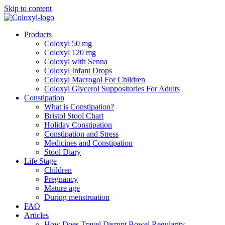
Skip to content
Products
Coloxyl 50 mg
Coloxyl 120 mg
Coloxyl with Senna
Coloxyl Infant Drops
Coloxyl Macrogol For Children
Coloxyl Glycerol Suppositories For Adults
Constipation
What is Constipation?
Bristol Stool Chart
Holiday Constipation
Constipation and Stress
Medicines and Constipation
Stool Diary
Life Stage
Children
Pregnancy
Mature age
During menstruation
FAQ
Articles
How Does Travel Disrupt Bowel Regularity