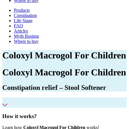
Where to buy
Products
Constipation
Life Stage
FAQ
Articles
Myth Busting
Where to buy
Coloxyl Macrogol For Children
Coloxyl
Macrogol For Children
Constipation relief – Stool Softener
How it works?
Learn how
Coloxyl Macrogol For Children
works!