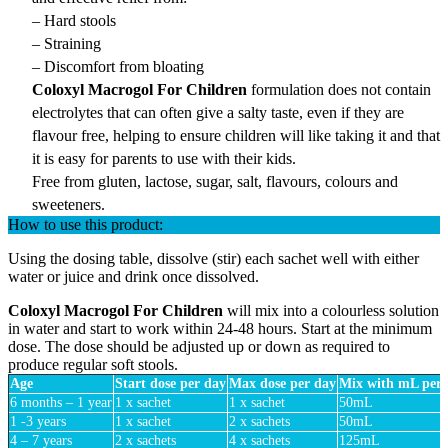
– Hard stools
– Straining
– Discomfort from bloating
Coloxyl Macrogol For Children
formulation does not contain
electrolytes that can often give a salty taste, even if they are
flavour free, helping to ensure children will like taking it and that
it is easy for parents to use with their kids.
Free from gluten, lactose, sugar, salt, flavours, colours and
sweeteners.
How to use this product:
Using the dosing table, dissolve (stir) each sachet well with either
water or juice and drink once dissolved.
Coloxyl Macrogol For Children
will mix into a colourless solution
in water and start to work within 24-48 hours. Start at the minimum
dose. The dose should be adjusted up or down as required to
produce regular soft stools.
Age
Start dose per day
Max dose per day
Mix with mL per 
6 months – 1 year
1 x sachet
1 x sachet
50mL
1 -3 years
1 x sachet
2 x sachets
50mL
4 – 7 years
2 x sachets
4 x sachets
125mL