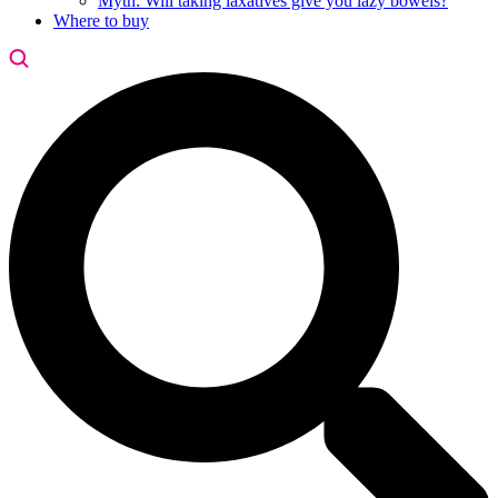
Myth: Will taking laxatives give you lazy bowels?
Where to buy