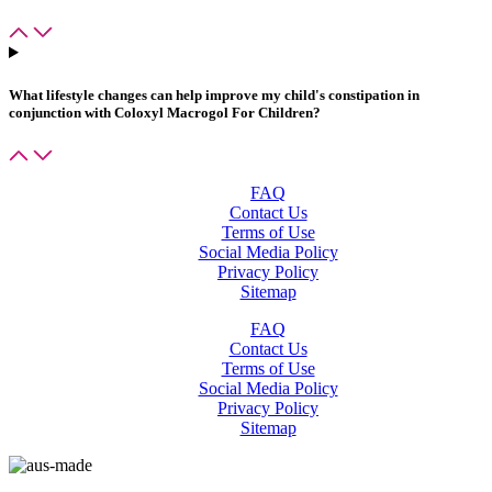
What lifestyle changes can help improve my child's constipation in
conjunction with
Coloxyl Macrogol For Children
?
FAQ
Contact Us
Terms of Use
Social Media Policy
Privacy Policy
Sitemap
FAQ
Contact Us
Terms of Use
Social Media Policy
Privacy Policy
Sitemap