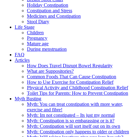
Holiday Constipation
Constipation and Stress
Medicines and Constipation
Stool Diary
Life Stage
Children
Pregnancy
Mature age
During menstruation
FAQ
Articles
How Does Travel Disrupt Bowel Regularity
What are Suppositories?
Common Foods That Can Cause Constipation
How to Use Exercise for Constipation Relief
Physical Activity and Childhood Constipation Relief
Toilet Tips for Parents: How to Prevent Constipation
Myth Busting
Myth: You can treat constipation with more water,
exercise and fibre!
Myth: Im not constipated – Its just my normal
Myth: Constipation is so embarassing or is it?
Myth: Constipation will sort itself out on its own
Myth: Constipation only happens to older or children