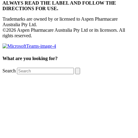
ALWAYS READ THE LABEL AND FOLLOW THE
DIRECTIONS FOR USE.
Trademarks are owned by or licensed to Aspen Pharmacare
Australia Pty Ltd.
©2026 Aspen Pharmacare Australia Pty Ltd or its licensors. All
rights reserved.
What are you looking for?
Search