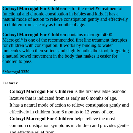
Coloxyl Macrogol For Children
is for the relief & treatment of
functional and chronic constipation in babies and kids. It has a
natural mode of action to relieve constipation gently and effectively
in children from as early as 6 months of age.
Coloxyl Macrogol For Children
contains macrogol 4000.
Macrogol* is one of the recommended first line treatment therapies
for children with constipation. It works by binding to water
molecules which then softens and slightly bulks the stool, triggering
a natural bowel movement in the body that makes it easier for
children to pass.
*Macrogol 3350
Features:
Coloxyl Macrogol For Children
is the first available osmotic
laxative that is indicated from as early as 6 months of age.
It has a natural mode of action to relieve constipation gently and
effectively in children from 6 months to 12 years of age.
Coloxyl Macrogol For Children
helps relieve the most
common constipation symptoms in children and provides gentle
and effective relief from: