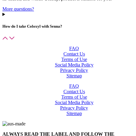
More questions?
How do I take
Coloxyl with Senna
?
FAQ
Contact Us
Terms of Use
Social Media Policy
Privacy Policy
Sitemap
FAQ
Contact Us
Terms of Use
Social Media Policy
Privacy Policy
Sitemap
ALWAYS READ THE LABEL AND FOLLOW THE