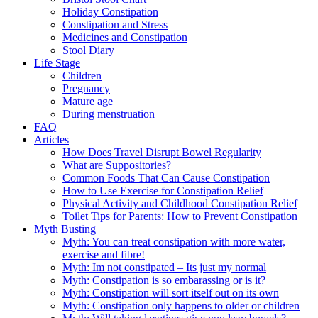
Holiday Constipation
Constipation and Stress
Medicines and Constipation
Stool Diary
Life Stage
Children
Pregnancy
Mature age
During menstruation
FAQ
Articles
How Does Travel Disrupt Bowel Regularity
What are Suppositories?
Common Foods That Can Cause Constipation
How to Use Exercise for Constipation Relief
Physical Activity and Childhood Constipation Relief
Toilet Tips for Parents: How to Prevent Constipation
Myth Busting
Myth: You can treat constipation with more water,
exercise and fibre!
Myth: Im not constipated – Its just my normal
Myth: Constipation is so embarassing or is it?
Myth: Constipation will sort itself out on its own
Myth: Constipation only happens to older or children