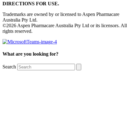
DIRECTIONS FOR USE.
Trademarks are owned by or licensed to Aspen Pharmacare
Australia Pty Ltd.
©2026 Aspen Pharmacare Australia Pty Ltd or its licensors. All
rights reserved.
What are you looking for?
Search