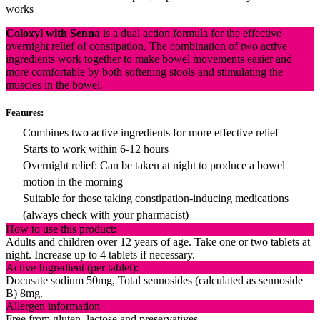
works
Coloxyl with Senna
is a dual action formula for the effective
overnight relief of constipation. The combination of two active
ingredients work together to make bowel movements easier and
more comfortable by both softening stools and stimulating the
muscles in the bowel.
Features:
Combines two active ingredients for more effective relief
Starts to work within 6-12 hours
Overnight relief: Can be taken at night to produce a bowel
motion in the morning
Suitable for those taking constipation-inducing medications
(always check with your pharmacist)
How to use this product:
Adults and children over 12 years of age. Take one or two tablets at
night. Increase up to 4 tablets if necessary.
Active Ingredient (per tablet):
Docusate sodium 50mg, Total sennosides (calculated as sennoside
B) 8mg.
Allergen information
Free from gluten, lactose and preservatives.