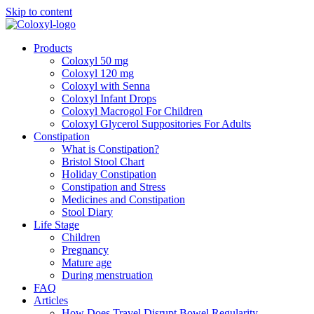
Skip to content
Products
Coloxyl 50 mg
Coloxyl 120 mg
Coloxyl with Senna
Coloxyl Infant Drops
Coloxyl Macrogol For Children
Coloxyl Glycerol Suppositories For Adults
Constipation
What is Constipation?
Bristol Stool Chart
Holiday Constipation
Constipation and Stress
Medicines and Constipation
Stool Diary
Life Stage
Children
Pregnancy
Mature age
During menstruation
FAQ
Articles
How Does Travel Disrupt Bowel Regularity