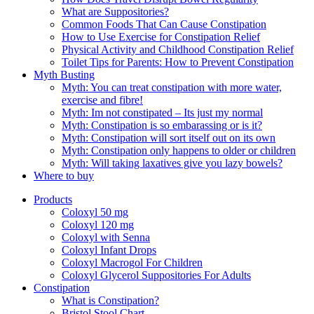
What are Suppositories?
Common Foods That Can Cause Constipation
How to Use Exercise for Constipation Relief
Physical Activity and Childhood Constipation Relief
Toilet Tips for Parents: How to Prevent Constipation
Myth Busting
Myth: You can treat constipation with more water,
exercise and fibre!
Myth: Im not constipated – Its just my normal
Myth: Constipation is so embarassing or is it?
Myth: Constipation will sort itself out on its own
Myth: Constipation only happens to older or children
Myth: Will taking laxatives give you lazy bowels?
Where to buy
Products
Coloxyl 50 mg
Coloxyl 120 mg
Coloxyl with Senna
Coloxyl Infant Drops
Coloxyl Macrogol For Children
Coloxyl Glycerol Suppositories For Adults
Constipation
What is Constipation?
Bristol Stool Chart