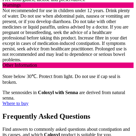
Warnings
Not recommended for use in children under 12 years. Drink plenty
of water. Do not use when abdominal pain, nausea or vomiting are
present, or if you develop diarrhoea. Do not take with other
medicines or liquid paraffin, unless advised by a doctor. If you are
pregnant or breastfeeding, seek the advice of a healthcare
professional before taking this product. Increase fibre in your diet
except in cases of medication-induced constipation. If symptoms
persist, seek advice from healthcare practitioner. Prolonged use is
not recommended and may lead to dependence or serious bowel
problems.
Other Information
Store below 30℃. Protect from light. Do not use if cap seal is
broken.
The sennosides in
Coloxyl with Senna
are derived from natural
senna.
Where to buy
Frequently Asked Questions
Find answers to commonly asked questions about constipation and
its causes, and which
Coloxyl
product is suitable for you.