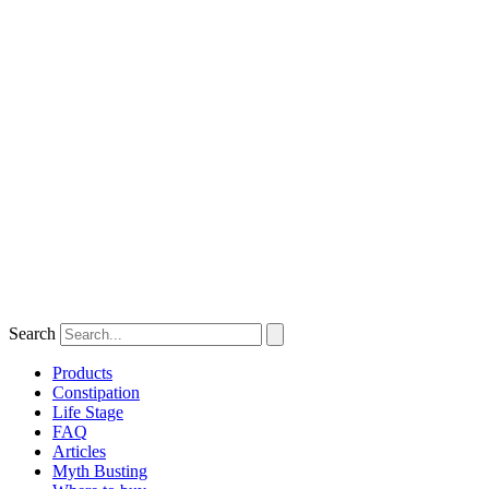
Search
Products
Constipation
Life Stage
FAQ
Articles
Myth Busting