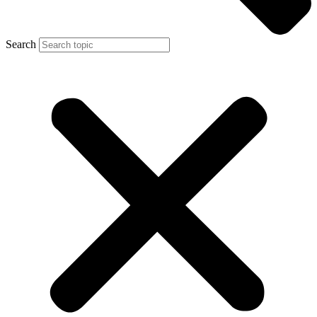
Search