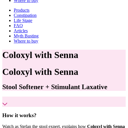
Where to buy
Products
Constipation
Life Stage
FAQ
Articles
Myth Busting
Where to buy
Coloxyl with Senna
Coloxyl
with Senna
Stool Softener + Stimulant Laxative
How it works?
Watch as Stefan the stool expert, explains how
Coloxyl with Senna