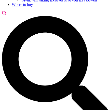
Myth: Will taking laxatives give you lazy bowels?
Where to buy